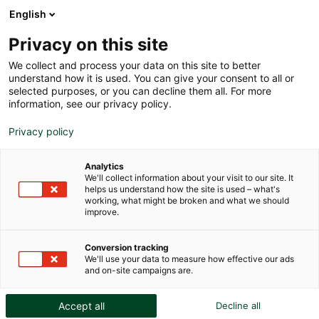
English
Privacy on this site
We collect and process your data on this site to better
understand how it is used. You can give your consent to all or
selected purposes, or you can decline them all. For more
The role of technology in
information, see our privacy policy.
protecting artworks
Privacy policy
Analytics
We'll collect information about your visit to our site. It
helps us understand how the site is used – what's
working, what might be broken and what we should
improve.
Conversion tracking
We'll use your data to measure how effective our ads
and on-site campaigns are.
Accept all
Decline all