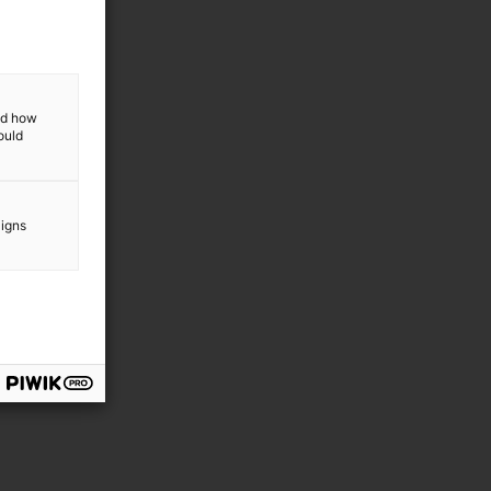
and how
ould
aigns