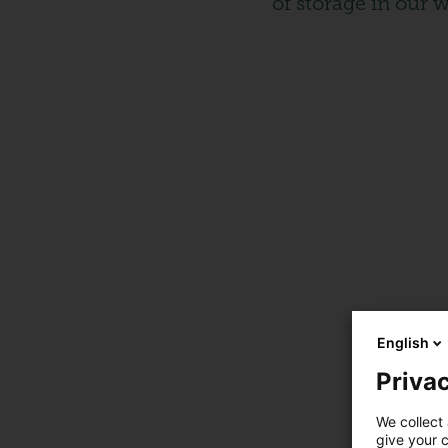
of storage in our 
English
Privac
We collect 
give your c