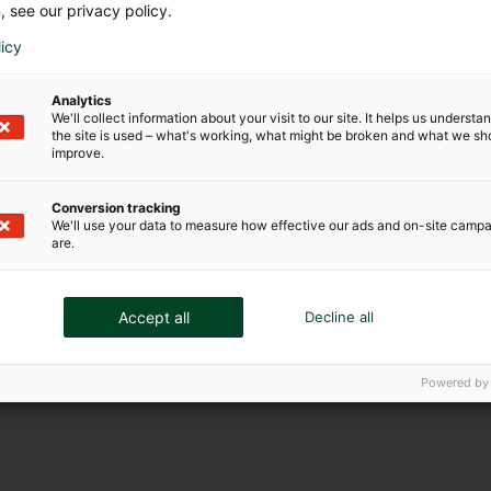
, see our privacy policy.
licy
Analytics
We'll collect information about your visit to our site. It helps us underst
the site is used – what's working, what might be broken and what we sh
improve.
Conversion tracking
We'll use your data to measure how effective our ads and on-site camp
are.
Accept all
Decline all
Powered by