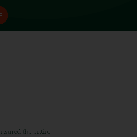
nsured the entire