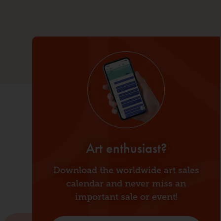
Customs management
Art enthusiast?
Supervision
Download the worldwide art sales
Our company
calendar and never miss an
News
important sale or event!
Contact