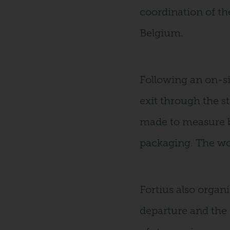
coordination of the
Belgium.
Following an on-si
exit through the s
made to measure by
packaging. The wor
Fortius also organi
departure and the r