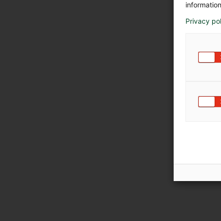
information
Privacy po