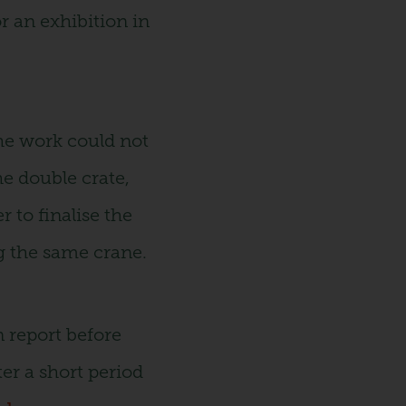
r an exhibition in
the work could not
he double crate,
 to finalise the
g the same crane.
n report before
ter a short period