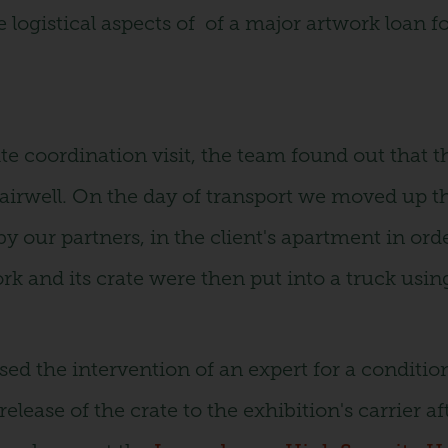
 logistical aspects of of a major artwork loan fo
te coordination visit, the team found out that 
tairwell. On the day of transport we moved up t
 our partners, in the client's apartment in order
k and its crate were then put into a truck usin
sed the intervention of an expert for a conditio
elease of the crate to the exhibition's carrier af