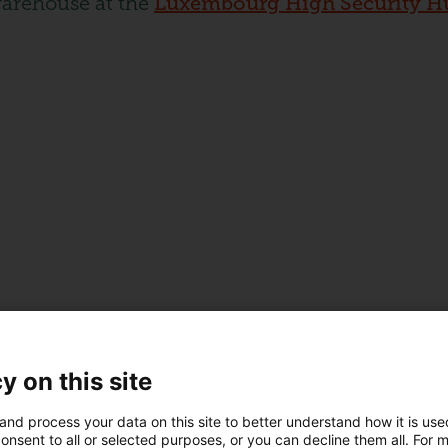
warehouse at the
Luxembourg High Security H
y on this site
and process your data on this site to better understand how it is us
onsent to all or selected purposes, or you can decline them all. For 