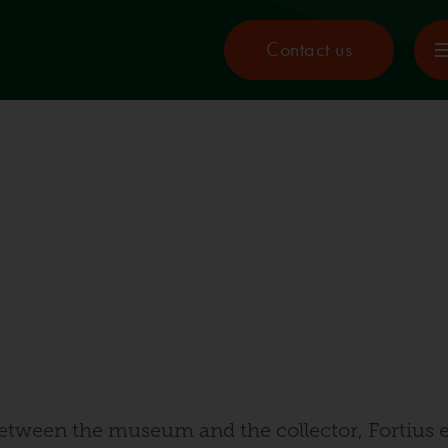
Contact us
etween the museum and the collector, Fortius e