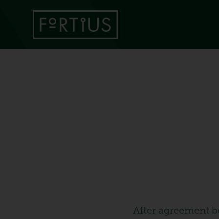
After agreement b