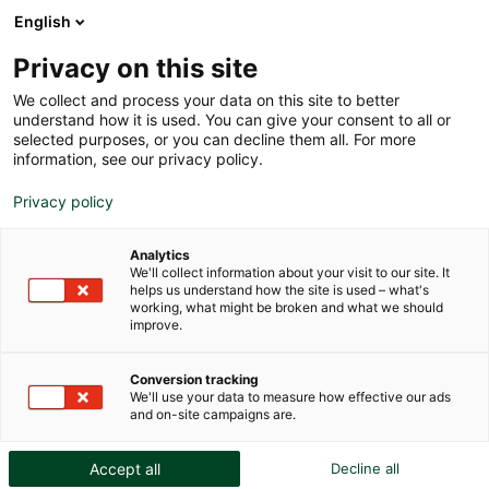
English
Privacy on this site
We collect and process your data on this site to better
understand how it is used. You can give your consent to all or
INTERNATIONAL
selected purposes, or you can decline them all. For more
information, see our privacy policy.
COMPARATIVE GUIDE TO ART
Privacy policy
STORAGE FACILITIES
Analytics
We'll collect information about your visit to our site. It
helps us understand how the site is used – what's
working, what might be broken and what we should
improve.
Conversion tracking
We'll use your data to measure how effective our ads
and on-site campaigns are.
Accept all
Decline all