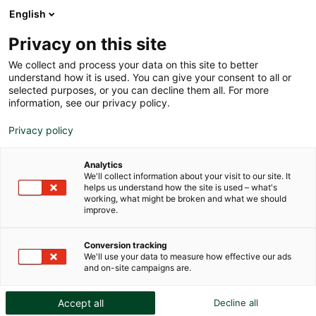
English
Privacy on this site
We collect and process your data on this site to better
understand how it is used. You can give your consent to all or
selected purposes, or you can decline them all. For more
information, see our privacy policy.
Privacy policy
Analytics
We'll collect information about your visit to our site. It
helps us understand how the site is used – what's
working, what might be broken and what we should
Germany adopts a new law on
improve.
the protection of cultural goods,
Conversion tracking
joining it main European
We'll use your data to measure how effective our ads
and on-site campaigns are.
neighbors.
Accept all
Decline all