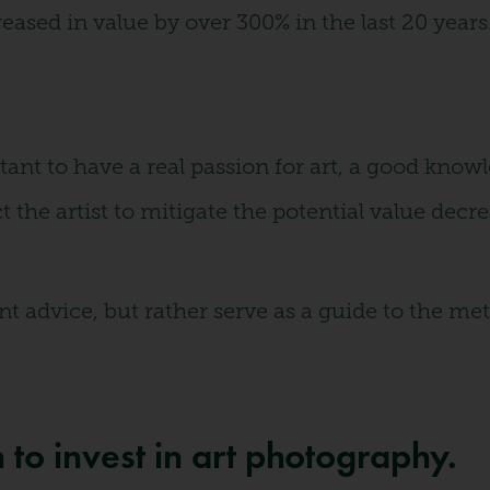
eased in value by over 300% in the last 20 years
rtant to have a real passion for art, a good know
ect the artist to mitigate the potential value dec
ment advice, but rather serve as a guide to the
to invest in art photography.