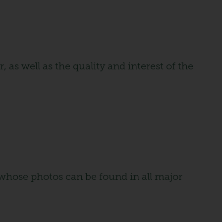
as well as the quality and interest of the
whose photos can be found in all major