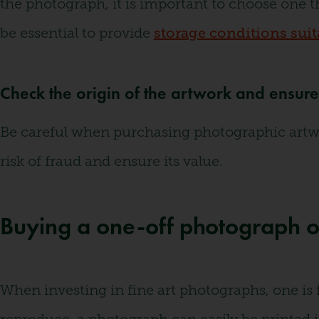
the photograph, it is important to choose one t
be essential to provide
storage conditions suita
Check the origin of the artwork and ensure i
Be careful when purchasing photographic artwork
risk of fraud and ensure its value.
Buying a one-off photograph o
When investing in fine art photographs, one is