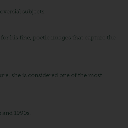
versial subjects.
or his fine, poetic images that capture the
ture, she is considered one of the most
s and 1990s.