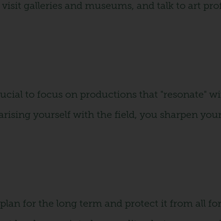
visit galleries and museums, and talk to art pro
crucial to focus on productions that "resonate" wi
iarising yourself with the field, you sharpen yo
lan for the long term and protect it from all f