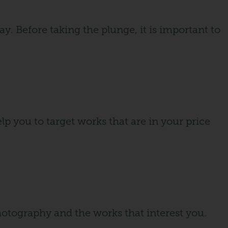
y. Before taking the plunge, it is important to
lp you to target works that are in your price
photography and the works that interest you.