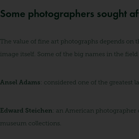
Some photographers sought afte
The value of fine art photographs depends on th
image itself. Some of the big names in the field
Ansel Adams
: considered one of the greatest 
Edward Steichen
: an American photographer o
museum collections.