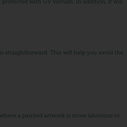
protected with UV varnish. In addition, it will
s straightforward. This will help you avoid the
 where a painted artwork is more laborious to