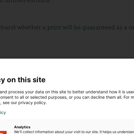
n limited editions.
nd whether a print will be guaranteed as a one-
 unique artwork?
y on this site
ase more rapidly than numbered reproductions
and process your data on this site to better understand how it is us
ds sentimental value to the investment.
onsent to all or selected purposes, or you can decline them all. For 
, see our privacy policy.
the artist to guarantee its originality.
licy
 than numbered reproductions, as they benefit
Analytics
We'll collect information about your visit to our site. It helps us underst