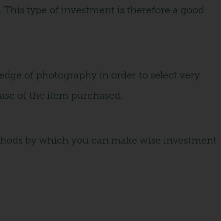
. This type of investment is therefore a good
ledge of photography in order to select very
rease of the item purchased.
 methods by which you can make wise investment