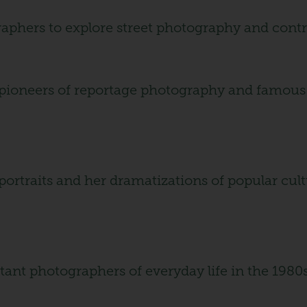
raphers to explore street photography and contro
 pioneers of reportage photography and famous f
portraits and her dramatizations of popular cul
tant photographers of everyday life in the 1980