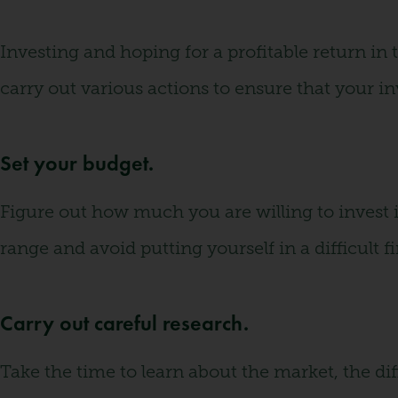
Investing and hoping for a profitable return in
carry out various actions to ensure that your i
Set your budget.
Figure out how much you are willing to invest i
range and avoid putting yourself in a difficult fi
Carry out careful research.
Take the time to learn about the market, the dif