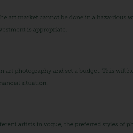
 the art market cannot be done in a hazardous wa
nvestment is appropriate.
n art photography and set a budget. This will he
nancial situation.
ferent artists in vogue, the preferred styles of 