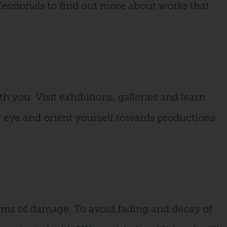
fessionals to find out more about works that
th you. Visit exhibitions, galleries and learn
ur eye and orient yourself towards productions
orms of damage. To avoid fading and decay of