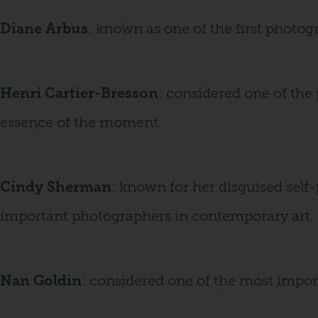
Diane Arbus
: known as one of the first photog
Henri Cartier-Bresson
: considered one of the
essence of the moment.
Cindy Sherman
: known for her disguised self-
important photographers in contemporary art.
Nan Goldin
: considered one of the most impor