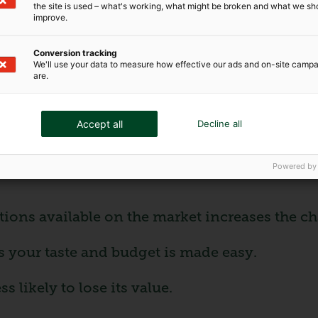
the site is used – what's working, what might be broken and what we sh
improve.
sier to obtain and less expensive than insura
Conversion tracking
We'll use your data to measure how effective our ads and on-site camp
han numbered reproductions.
are.
 reproduced artwork?
Accept all
Decline all
unique works, making them an attractive optio
Powered by
ons available on the market increases the cha
s your taste and budget is made easy.
 likely to lose its value.