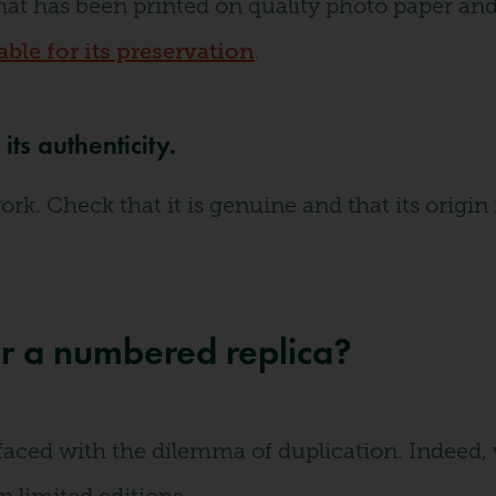
hat has been printed on quality photo paper and 
ble for its preservation
.
ts authenticity.
. Check that it is genuine and that its origin i
r a numbered replica?
 faced with the dilemma of duplication. Indeed,