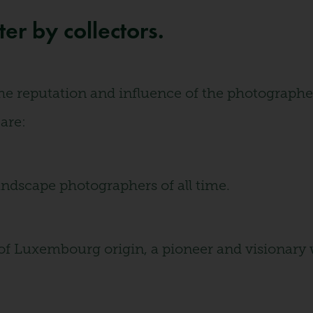
r by collectors.
e reputation and influence of the photographer, 
 are:
landscape photographers of all time.
f Luxembourg origin, a pioneer and visionary 