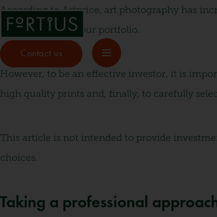
According to Artprice, art photography has incr
way to diversify your portfolio.
Contact us
However, to be an effective investor, it is impo
high quality prints and, finally, to carefully sel
This article is not intended to provide invest
choices.
Taking a professional approach 