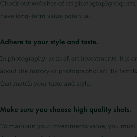
Check out websites of art photography experts, 
have long-term value potential.
Adhere to your style and taste.
In photography, as in all art investments, it is 
about the history of photographic art. By famil
that match your taste and style.
Make sure you choose high quality shots.
To maintain your investments value, you must p