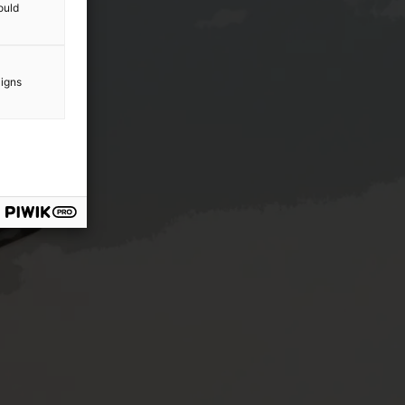
ould
aigns