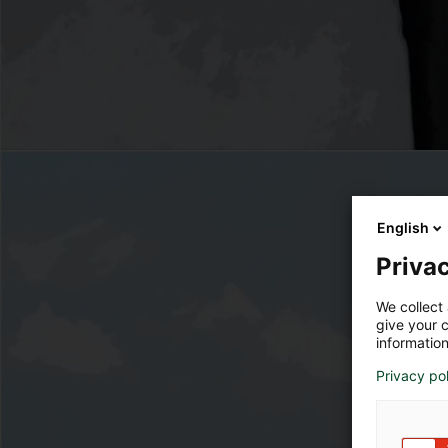
English
Privac
We collect 
give your c
information
Privacy po