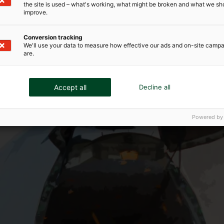
the site is used – what's working, what might be broken and what we sh
improve.
Conversion tracking
We'll use your data to measure how effective our ads and on-site camp
are.
Accept all
Decline all
Powered by