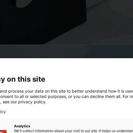
y on this site
and process your data on this site to better understand how it is us
onsent to all or selected purposes, or you can decline them all. For 
, see our privacy policy.
licy
Analytics
We'll collect information about your visit to our site. It helps us underst