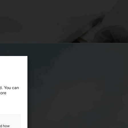
ed. You can
more
and how