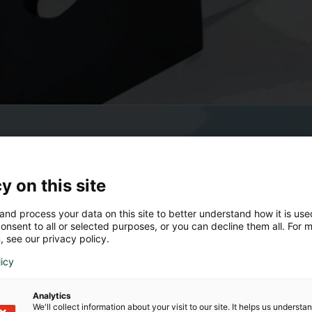
y on this site
and process your data on this site to better understand how it is us
onsent to all or selected purposes, or you can decline them all. For 
, see our privacy policy.
licy
Analytics
We'll collect information about your visit to our site. It helps us underst