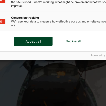
the site is used – what's working, what might be broken and what we sh
improve.
Conversion tracking
We'll use your data to measure how effective our ads and on-site camp
are.
Accept all
Decline all
Powered by