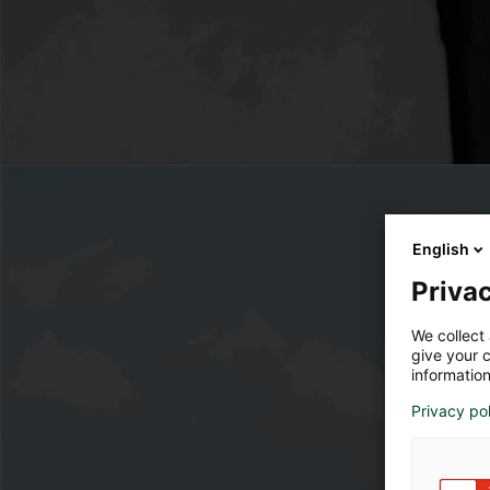
English
Privac
We collect 
give your c
information
Privacy po