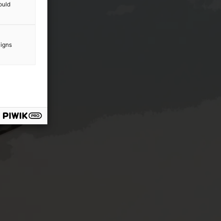
ould
aigns