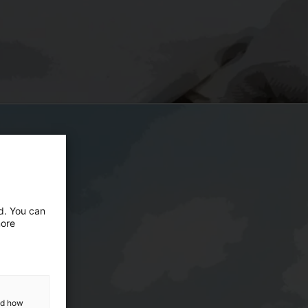
ed. You can
more
and how